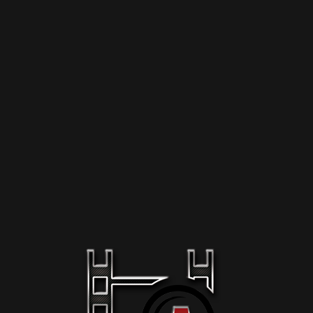
-mail *
ast Name
epeat Password *