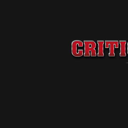
Premium
-
199
$
/
1 Month
Standard
-
99
$
/
1 Month
Basic
-
29
$
/
1 Month