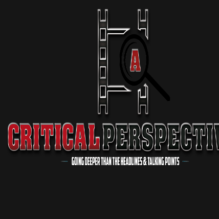
11 min 07 sec
Podcast
Virgil Walker EXPOSES Major Problem In The “Black Church”
3 min 17 sec
Podcast