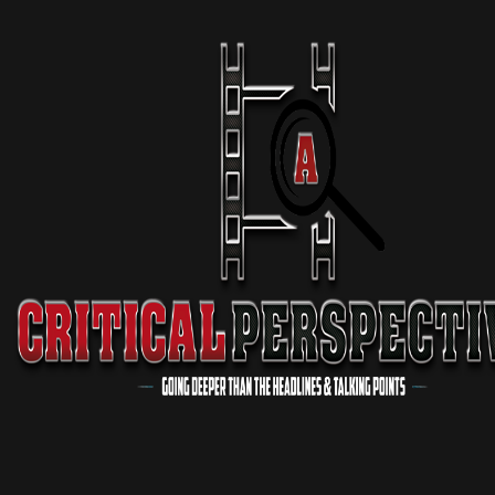
Delano DESTROYS Wokeness
11 min 07 sec
Podcast
Virgil Walker EXPOSES Major Problem In The “Black Church”
3 min 17 sec
Podcast