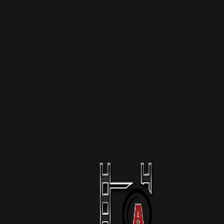
More Like This
The Raid Of Mar-A-Lago
1 Season
Podcast