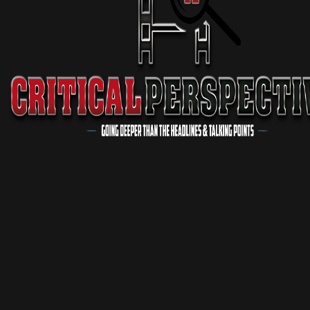
Critical Conversations
1 Season
Podcast