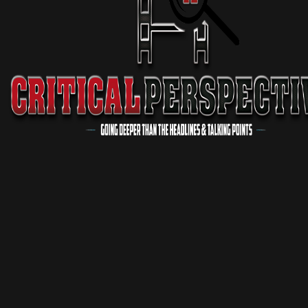
Critical Conversations
1 Season
Podcast