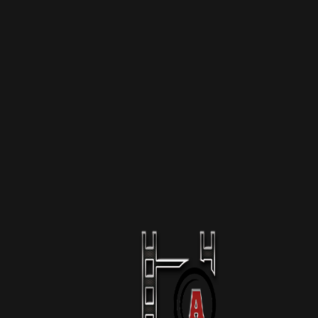
More Like This
The Raid Of Mar-A-Lago
1 Season
Podcast