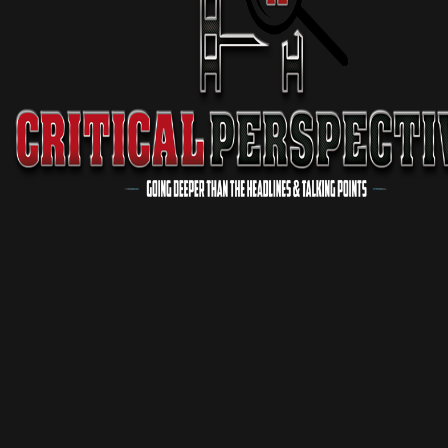
Critical Conversations
1 Season
Podcast