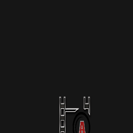
More Like This
The Raid Of Mar-A-Lago
1 Season
Podcast