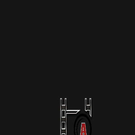
More Like This
The Raid Of Mar-A-Lago
1 Season
Podcast