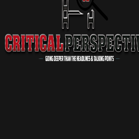
Critical Conversations
1 Season
Podcast